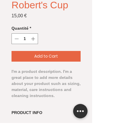
Robert's Cup
Prix
15,00 €
Quantité
*
Add to Cart
I'm a product description. I'm a 
great place to add more details 
about your product such as sizing, 
material, care instructions and 
cleaning instructions.
PRODUCT INFO
I'm a product detail. I'm a great
RETURN & REFUND POLICY