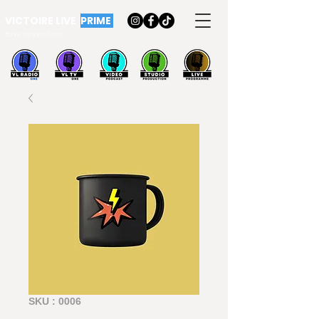
VICTOIRE LIVE
PRIME
Bonne semaine à tous
SKU : 0006