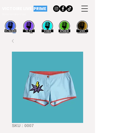
VICTOIRE LIVE
PRIME
Bonne semaine à tous
SKU : 0007