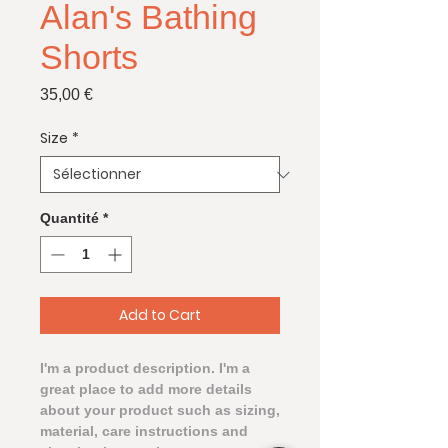
Alan's Bathing
Shorts
Prix
35,00 €
Size
*
Quantité
*
Add to Cart
I'm a product description. I'm a 
great place to add more details 
about your product such as sizing, 
material, care instructions and 